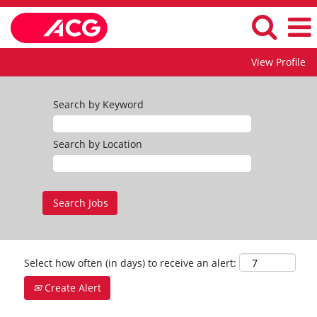
View Profile
Search by Keyword
Search by Location
Select how often (in days) to receive an alert:
Create Alert