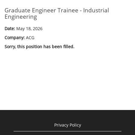
Graduate Engineer Trainee - Industrial
Engineering
Date:
May 18, 2026
Company:
ACG
Sorry, this position has been filled.
Privacy Policy