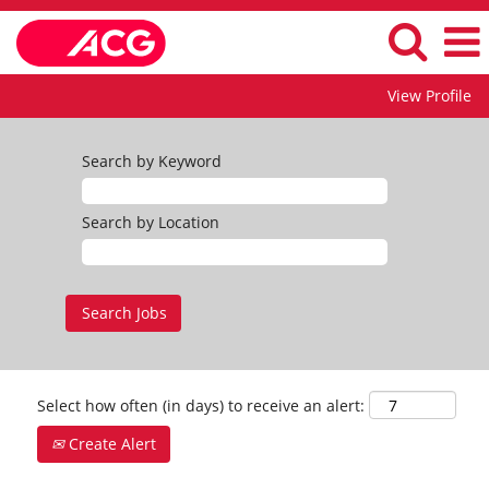
View Profile
Search by Keyword
Search by Location
Select how often (in days) to receive an alert:
Create Alert