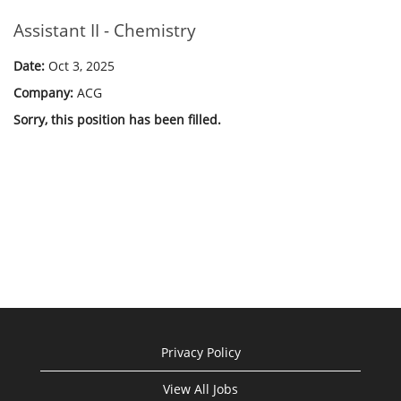
Assistant II - Chemistry
Date:
Oct 3, 2025
Company:
ACG
Sorry, this position has been filled.
Privacy Policy
View All Jobs